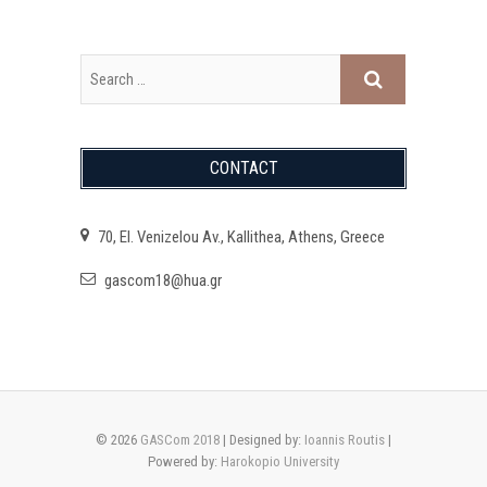
CONTACT
70, El. Venizelou Av., Kallithea, Athens, Greece
gascom18@hua.gr
© 2026
GASCom 2018
| Designed by:
Ioannis Routis
|
Powered by:
Harokopio University