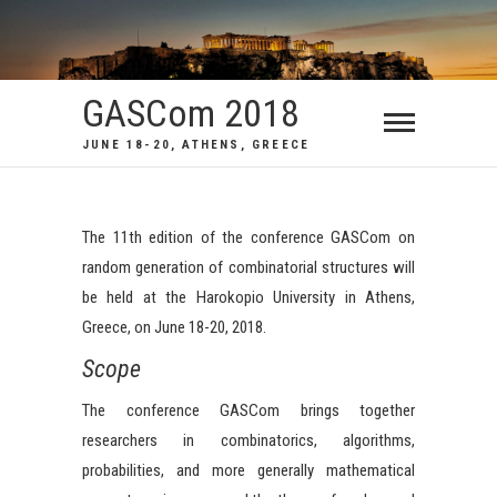
GASCom 2018
JUNE 18-20, ATHENS, GREECE
The 11th edition of the conference GASCom on
random generation of combinatorial structures will
be held at the Harokopio University in Athens,
Greece, on June 18-20, 2018.
Scope
The conference GASCom brings together
researchers in combinatorics, algorithms,
probabilities, and more generally mathematical