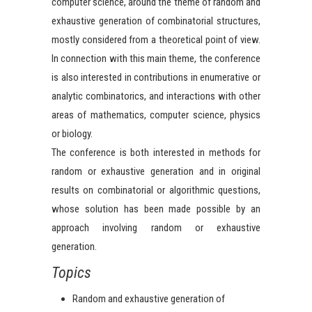
computer science, around the theme of random and
exhaustive generation of combinatorial structures,
mostly considered from a theoretical point of view.
In connection with this main theme, the conference
is also interested in contributions in enumerative or
analytic combinatorics, and interactions with other
areas of mathematics, computer science, physics
or biology.
The conference is both interested in methods for
random or exhaustive generation and in original
results on combinatorial or algorithmic questions,
whose solution has been made possible by an
approach involving random or exhaustive
generation.
Topics
Random and exhaustive generation of