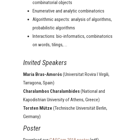
combinatorial objects
Enumerative and analytic combinatorics
Algorithmic aspects: analysis of algorithms,
probabilistic algorithms
Interactions: bio-informatics, combinatorics
on words, tilings, …
Invited Speakers
Maria Bras-Amorós
(Universitat Rovira I Virgili,
Tarragona, Spain)
Charalambos Charalambides
(National and
Kapodistrian University of Athens, Greece)
Torsten Mütze
(Technische Universität Berlin,
Germany)
Poster
Download our
GASCom 2018 poster
(pdf).