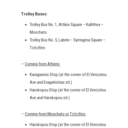
Trolley Buses:
Trolley Bus No. 1, Attikis Square – Kallithea –
Moschato
Trolley Bus No. 5, Labrini – Syntagma Square –
Tzitzifies
—
Coming from Athens:
Karagiannis Stop (at the corner of El.Venizelou
Ave and Evagelistrias str.)
Harokopou Stop (at the corner of El.Venizelou
Ave and Harokopou str.)
—
Coming from Moschato or Tzitzifies:
Harokopou Stop (at the corner of El.Venizelou