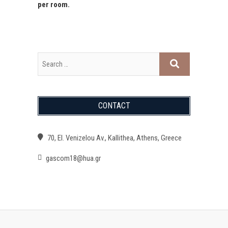
per room.
CONTACT
70, El. Venizelou Av., Kallithea, Athens, Greece
gascom18@hua.gr