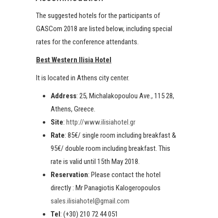
The suggested hotels for the participants of
GASCom 2018 are listed below, including special
rates for the conference attendants.
Best Western Ilisia Hotel
It is located in Athens city center.
Address
: 25, Michalakopoulou Ave., 115 28,
Athens, Greece.
Site
:
http://www.ilisiahotel.gr
Rate
: 85€/ single room including breakfast &
95€/ double room including breakfast. This
rate is valid until 15th May 2018.
Reservation
: Please contact the hotel
directly : Mr Panagiotis Kalogeropoulos
sales.ilisiahotel@gmail.com
Tel
: (+30) 210 72 44 051