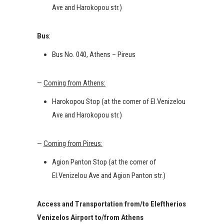
Ave and Harokopou str.)
Bus
:
Bus No. 040, Athens – Pireus
—
Coming from Athens:
Harokopou Stop (at the corner of El.Venizelou
Ave and Harokopou str.)
—
Coming from Pireus:
Agion Panton Stop (at the corner of
El.Venizelou Ave and Agion Panton str.)
Access and Transportation from/to Eleftherios
Venizelos Airport to/from Athens