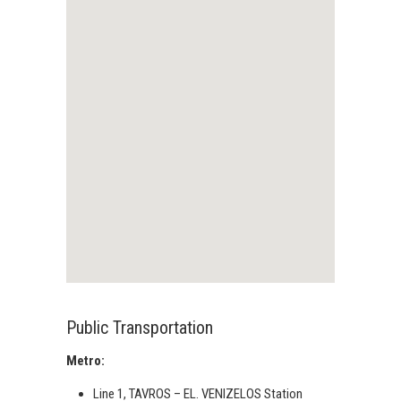
Public Transportation
Metro:
Line 1, TAVROS – EL. VENIZELOS Station