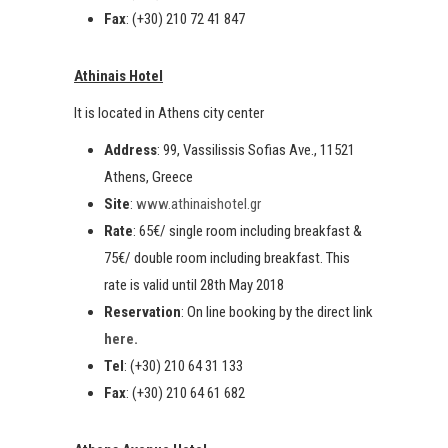
Fax
: (+30) 210 72 41 847
Athinais Hotel
It is located in Athens city center
Address
: 99, Vassilissis Sofias Ave., 11521
Athens, Greece
Site
:
www.athinaishotel.gr
Rate
: 65€/ single room including breakfast &
75€/ double room including breakfast. This
rate is valid until 28th May 2018
Reservation
: On line booking by the direct link
here.
Tel
: (+30) 210 64 31 133
Fax
: (+30) 210 64 61 682