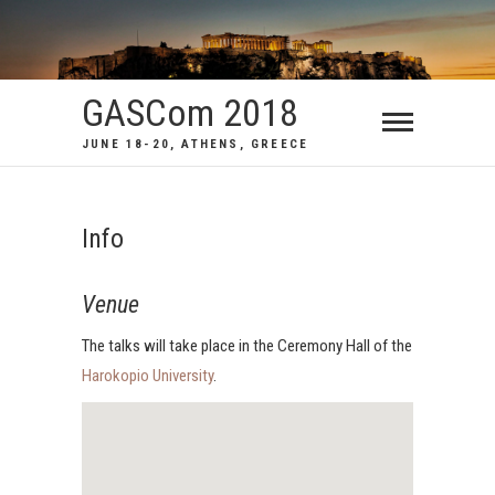
GASCom 2018
JUNE 18-20, ATHENS, GREECE
Info
Venue
The talks will take place in the Ceremony Hall of the
Harokopio University
.