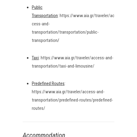
Public
Transportation
:
https://www.aia.gr/traveler/ac
cess-and-
transportation/transportation/public-
transportation
/
Taxi
:
https://www.aia.gr/traveler/access-and-
transportation/taxi-and-limousine/
Predefined Routes
:
https://www.aia.gr/traveler/access-and-
transportation/predefined-routes/predefined-
routes/
Accommodation