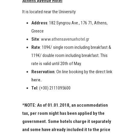
Athens Avenue Hotel
It is located near the University
Address
: 182 Syngrou Ave., 176 71, Athens,
Greece
Site
:
www.athensavenuehotel.gr
Rate
: 109€/ single room including breakfast &
119€/ double room including breakfast. This
rate is valid until 20th of May.
Reservation
: On line booking by the direct link
here
.
Tel
: (+30) 2111095600
*
NOTE: As of 01.01.2018, an accommodation
tax, per room night has been applied by the
government. Some hotels charge it separately
and some have already included it to the price