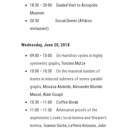
18:30 – 20:00 Guided Visit to Acropolis
Museum
20:30 Social Dinner (Attikos
restaurant)
Wednesday, June 20, 2018
09:00 – 10:00
On Hamilton cycles in highly
symmetric graphs
, Torsten Mütze
10:00 – 10:30
On the maximal number of
leaves in induced subtrees of series-parallel
graphs
, Moussa Abdenbi, Alexandre Blondin
Massé, Alain Goupil
10:30 – 11:00 Coffee Break
11:00 – 11:30
Alternative proofs of the
asymmetric Lovász local lemma and Shearer’s
lemma
, Ioannis Giotis, Lefteris Kirousis, John