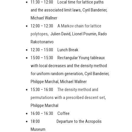
11:30 – 12:00 Local time for lattice paths
and the associated limit laws, Cyril Banderier,
Michael Wallner
12:00 – 12:30
A Markov chain for lattice
polytopes
, Julien David, Lionel Pournin, Rado
Rakotonarivo
12:30 – 15:00 Lunch Break
15:00 – 15:30 Rectangular Young tableaux
with local decreases and the density method
for uniform random generation, Cyril Banderier,
Philippe Marchal, Michael Wallner
15:30 – 16:00
The density method and
permutations with a prescribed descent set
,
Philippe Marchal
16:00 – 16:30 Coffee
18:00 Departure to the Acropolis
Museum