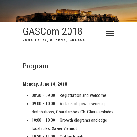
GASCom 2018
JUNE 18-20, ATHENS, GREECE
Program
Monday, June 18, 2018
08:30 – 09:00 Registration and Welcome
09:00 – 10:00
A class of power series q-
distributions
, Charalambos Ch. Charalambides
10:00 – 10:30 Growth diagrams and edge
local rules, Xavier Viennot
10:30 – 11:00 Coffee Break