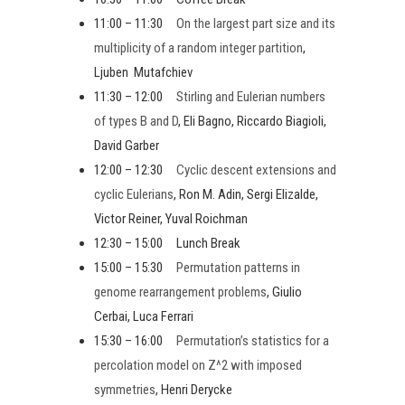
11:00 – 11:30
On the largest part size and its
multiplicity of a random integer partition
,
Ljuben Mutafchiev
11:30 – 12:00
Stirling and Eulerian numbers
of types B and D
, Eli Bagno, Riccardo Biagioli,
David Garber
12:00 – 12:30
Cyclic descent extensions and
cyclic Eulerians
, Ron M. Adin, Sergi Elizalde,
Victor Reiner, Yuval Roichman
12:30 – 15:00 Lunch Break
15:00 – 15:30
Permutation patterns in
genome rearrangement problems
, Giulio
Cerbai, Luca Ferrari
15:30 – 16:00
Permutation’s statistics for a
percolation model on Z^2 with imposed
symmetries
, Henri Derycke