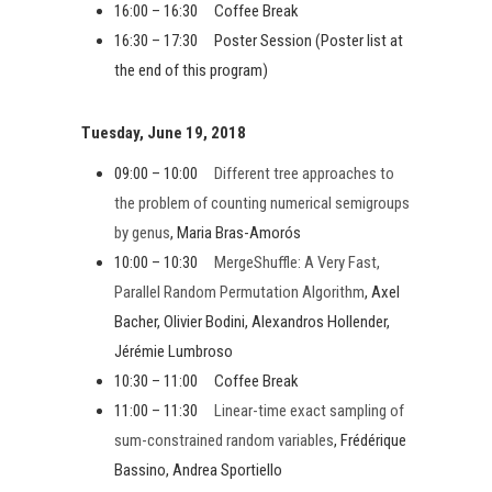
16:00 – 16:30 Coffee Break
16:30 – 17:30 Poster Session (Poster list at
the end of this program)
Tuesday, June 19, 2018
09:00 – 10:00
Different tree approaches to
the problem of counting numerical semigroups
by genus
, Maria Bras-Amorós
10:00 – 10:30
MergeShuffle: A Very Fast,
Parallel Random Permutation Algorithm
, Axel
Bacher, Olivier Bodini, Alexandros Hollender,
Jérémie Lumbroso
10:30 – 11:00 Coffee Break
11:00 – 11:30
Linear-time exact sampling of
sum-constrained random variables
, Frédérique
Bassino, Andrea Sportiello