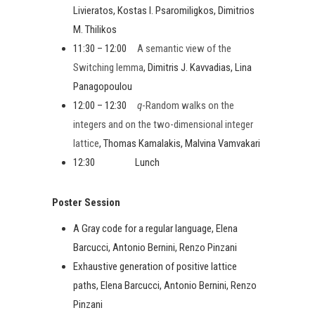
Livieratos, Kostas I. Psaromiligkos, Dimitrios
M. Thilikos
11:30 – 12:00
A semantic view of the
Switching lemma
, Dimitris J. Kavvadias, Lina
Panagopoulou
12:00 – 12:30
q
-Random walks on the
integers and on the two-dimensional integer
lattice
, Thomas Kamalakis, Malvina Vamvakari
12:30 Lunch
Poster Session
A Gray code for a regular language, Elena
Barcucci, Antonio Bernini, Renzo Pinzani
Exhaustive generation of positive lattice
paths, Elena Barcucci, Antonio Bernini, Renzo
Pinzani