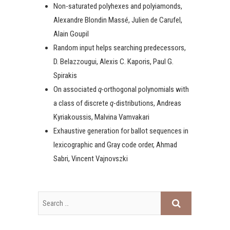
Non-saturated polyhexes and polyiamonds,
Alexandre Blondin Massé, Julien de Carufel,
Alain Goupil
Random input helps searching predecessors,
D. Belazzougui, Alexis C. Kaporis, Paul G.
Spirakis
On associated
q-
orthogonal polynomials with
a class of discrete
q
-distributions, Andreas
Kyriakoussis, Malvina Vamvakari
Exhaustive generation for ballot sequences in
lexicographic and Gray code order, Ahmad
Sabri, Vincent Vajnovszki