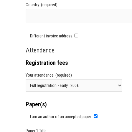
Country: (required)
Different invoice address:
Attendance
Registration fees
Your attendance: (required)
Paper(s)
I am an author of an accepted paper :
Paper 1 Title :