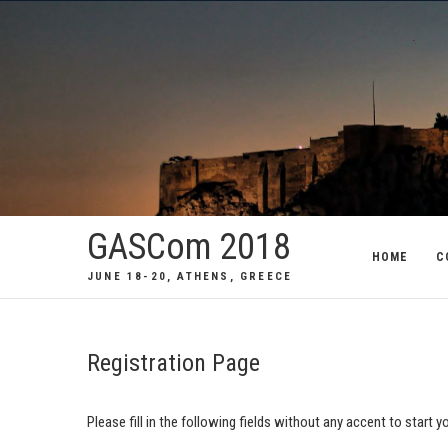
GASCom 2018
HOME
C
JUNE 18-20, ATHENS, GREECE
Registration Page
Please fill in the following fields without any accent to start 