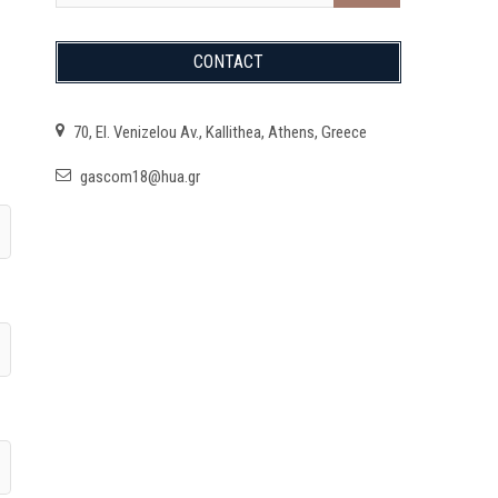
CONTACT
70, El. Venizelou Av., Kallithea, Athens, Greece
gascom18@hua.gr