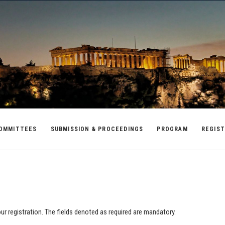
OMMITTEES
SUBMISSION & PROCEEDINGS
PROGRAM
REGIST
your registration. The fields denoted as required are mandatory.