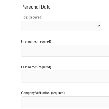
Personal Data
Title: (required)
First name: (required)
Last name: (required)
Company/Affiliation: (required)