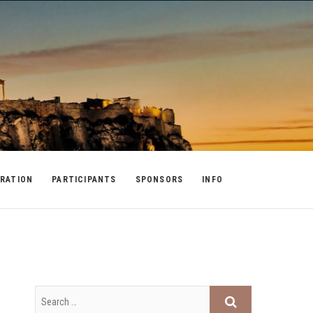
RATION
PARTICIPANTS
SPONSORS
INFO