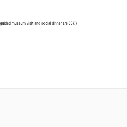
guided museum visit and social dinner are 60€.)