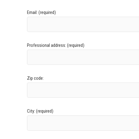
Email: (required)
Professional address: (required)
Zip code:
City: (required)