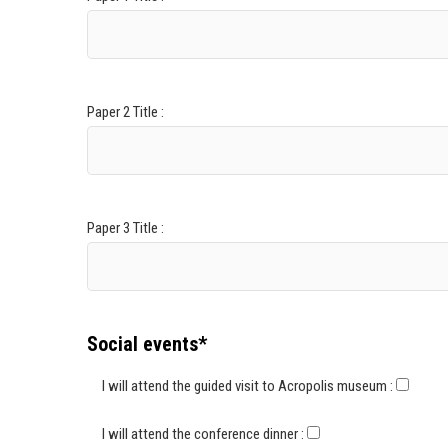
Paper 2 Title :
Paper 3 Title :
Social events*
I will attend the guided visit to Acropolis museum :
I will attend the conference dinner :