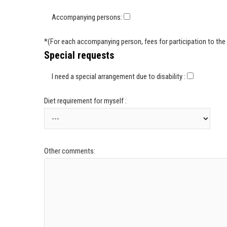
Accompanying persons:
*(For each accompanying person, fees for participation to the 
Special requests
I need a special arrangement due to disability :
Diet requirement for myself :
Other comments: